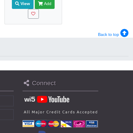
View
Add
Back to top
Connect