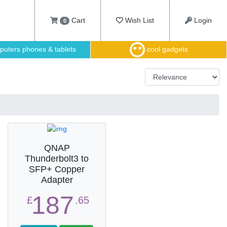
Cart
Wish List
Login
0
uters phones & tablets
cool gadgets
QNAP
Thunderbolt3 to
SFP+ Copper
Adapter
187
£
.65