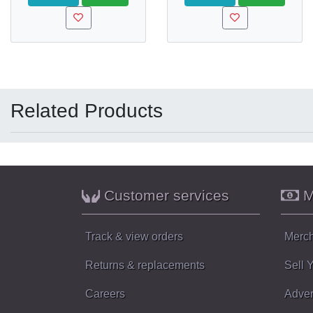
Related Products
Customer services
M
Track & view orders
Merch
Returns & replacements
Sell 
Careers
Adver