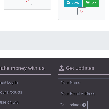
View
Add
ake money with us
Get updates
ant Log In
Your Products
tise on wi5
Get Updates