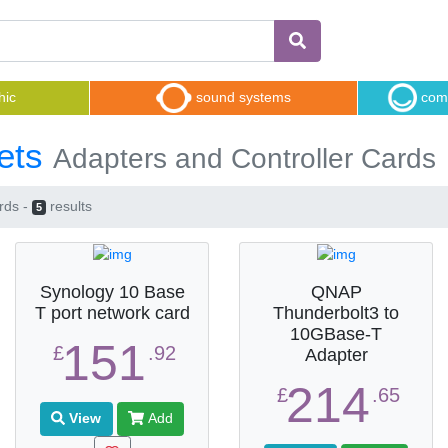
hic
sound systems
comp
ets
Adapters and Controller Cards
rds -
results
5
Synology 10 Base
QNAP
T port network card
Thunderbolt3 to
10GBase-T
151
£
.92
Adapter
214
£
.65
View
Add