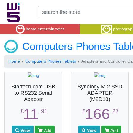
home entertainment
photograp
Computers Phones Tabl
Home
Computers Phones Tablets
Adapters and Controller Ca
Startech.com USB
Synology M.2 SSD
to RS232 Serial
ADAPTER
Adapter
(M2D18)
11
166
£
.91
£
.27
View
Add
View
Add