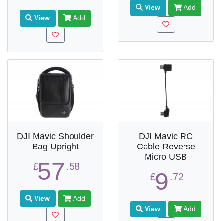
View
Add
View
Add
DJI Mavic Shoulder
DJI Mavic RC
Bag Upright
Cable Reverse
Micro USB
57
£
.58
9
£
.72
View
Add
View
Add