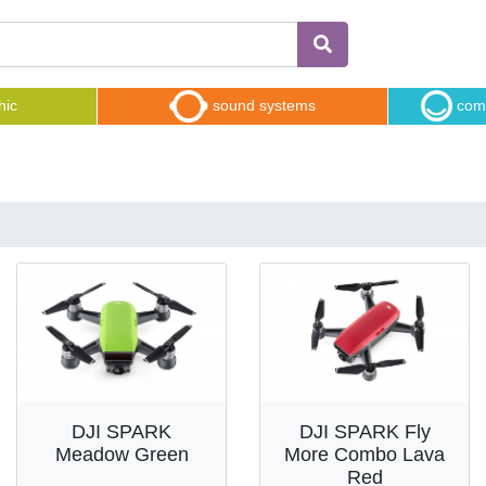
hic
sound systems
comp
DJI SPARK
DJI SPARK Fly
Meadow Green
More Combo Lava
Red