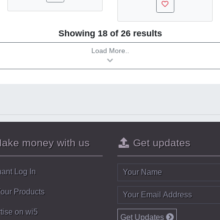
Showing 18 of 26 results
Load More..
ake money with us
Get updates
ant Log In
Your Products
tise on wi5
Get Updates