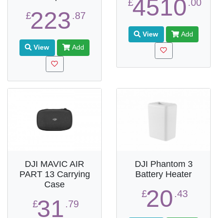
4510
£
.00
223
£
.87
View
Add
View
Add
DJI MAVIC AIR
DJI Phantom 3
PART 13 Carrying
Battery Heater
Case
20
£
.43
31
£
.79