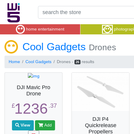
home entertainment
photograp
Cool Gadgets
Drones
Home
Cool Gadgets
Drones -
results
26
DJI Mavic Pro
Drone
1236
£
.37
DJI P4
Quickrelease
View
Add
Propellers