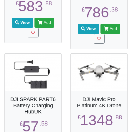
583
£
.88
786
£
.38
View
Add
View
Add
DJI SPARK PART6
DJI Mavic Pro
Battery Charging
Platinum 4K Drone
HubUK
1348
£
.88
57
£
.58