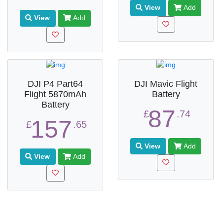
View
Add
View
Add
DJI P4 Part64
DJI Mavic Flight
Flight 5870mAh
Battery
Battery
87
£
.74
157
£
.65
View
Add
View
Add