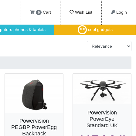
Cart
Wish List
Login
0
uters phones & tablets
cool gadgets
Powervision
PowerEye
Powervision
Standard UK
PEGBP PowerEgg
Backpack