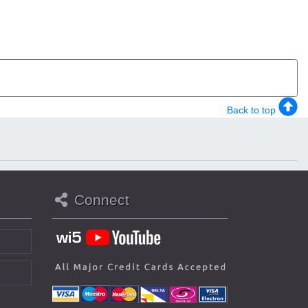
Back to top
Connect