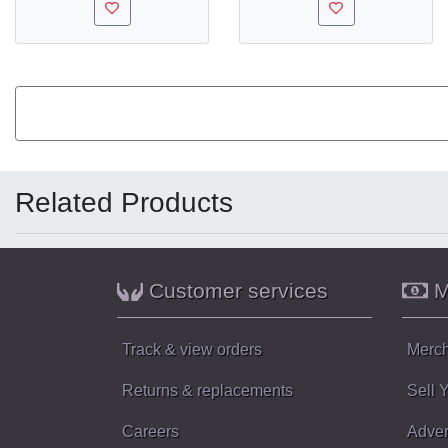
Related Products
Customer services
M
Track & view orders
Merch
Returns & replacements
Sell 
Careers
Adver