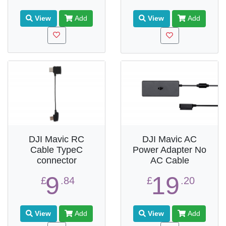
View
Add
View
Add
DJI Mavic RC
DJI Mavic AC
Cable TypeC
Power Adapter No
connector
AC Cable
9
19
£
.84
£
.20
View
Add
View
Add