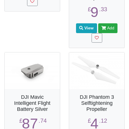
9
£
.33
View
Add
DJI Mavic
DJI Phantom 3
Intelligent Flight
Selftightening
Battery Silver
Propeller
87
4
£
.74
£
.12