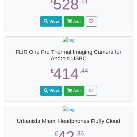
528
£
.61
View
Add
FLIR One Pro Thermal Imaging Camera for
Android USBC
414
£
.44
View
Add
Urbanista Miami Headphones Fluffy Cloud
42
£
.36