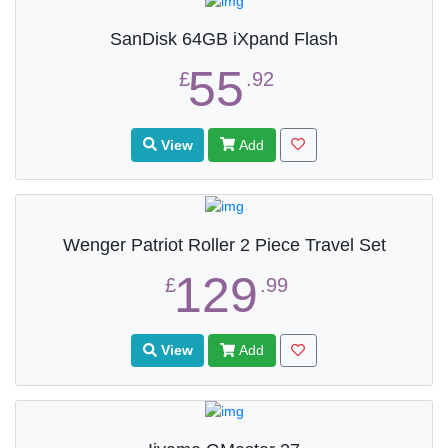
SanDisk 64GB iXpand Flash
55
£
.92
View
Add
Wenger Patriot Roller 2 Piece Travel Set
129
£
.99
View
Add