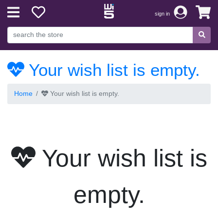
sign in
Your wish list is empty.
Home
Your wish list is empty.
Your wish list is
empty.