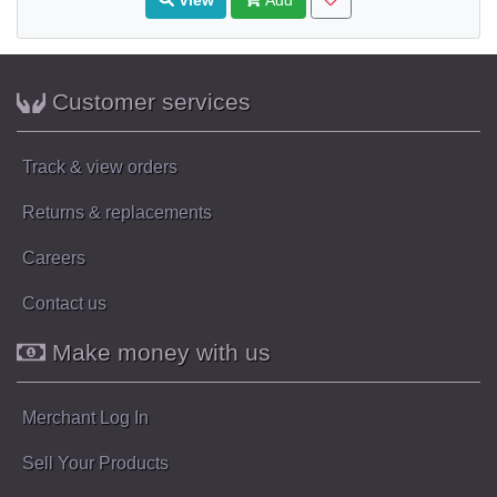
Customer services
Track & view orders
Returns & replacements
Careers
Contact us
Make money with us
Merchant Log In
Sell Your Products