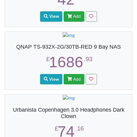
View
Add
QNAP TS-932X-2G/30TB-RED 9 Bay NAS
1686
£
.93
View
Add
Urbanista Copenhagen 3.0 Headphones Dark
Clown
74
£
.16