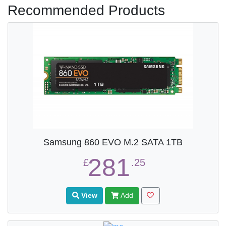
Recommended Products
Samsung 860 EVO M.2 SATA 1TB
281
£
.25
View
Add