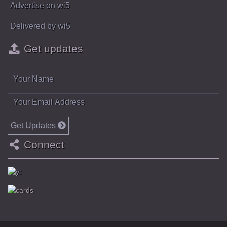
Advertise on wi5
Delivered by wi5
Get updates
Get Updates
Connect