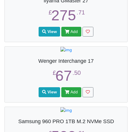
Iiyama GMaster 27
275
£
.71
View
Add
Wenger Interchange 17
67
£
.50
View
Add
Samsung 960 PRO 1TB M.2 NVMe SSD