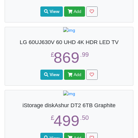
View
Add
LG 60UJ630V 60 UHD 4K HDR LED TV
869
£
.99
View
Add
iStorage diskAshur DT2 6TB Graphite
499
£
.50
View
Add