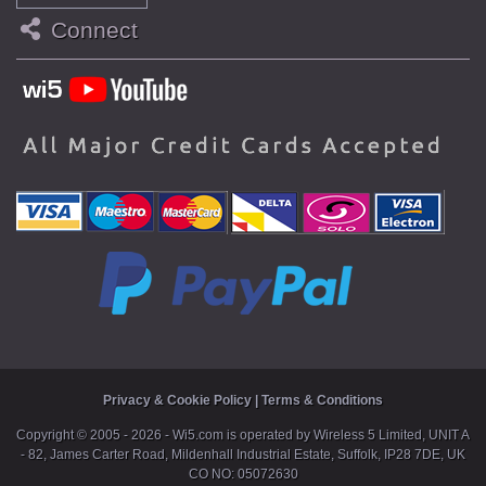
Connect
Privacy & Cookie Policy
|
Terms & Conditions
Copyright ©
2005 - 2026 - Wi5.com is operated by Wireless 5 Limited, UNIT A
- 82, James Carter Road, Mildenhall Industrial Estate, Suffolk, IP28 7DE, UK
CO NO: 05072630