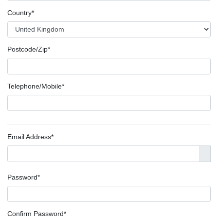
Country*
Postcode/Zip*
Telephone/Mobile*
Email Address*
Password*
Confirm Password*