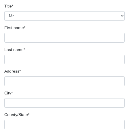
Title*
First name*
Last name*
Address*
City*
County/State*