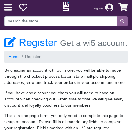
sign in
Register
Get a wi5 account
Home
Register
By creating an account with our store, you will be able to move
through the checkout process faster, store multiple shipping
addresses, view and track your orders in your account and more.
If you have any discount vouchers you will need to have an
account when checking out. From time to time we will give away
discount and loyalty vouchers to our members!
This is a one page form, you only need to complete this page to
setup an account. Please fill in all mandatory fields to complete
your registration. Fields marked with an [ * ] are required.