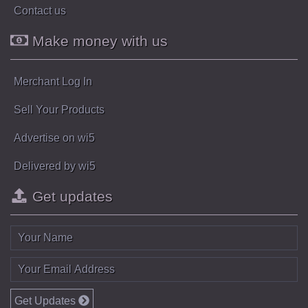
Contact us
Make money with us
Merchant Log In
Sell Your Products
Advertise on wi5
Delivered by wi5
Get updates
Get Updates