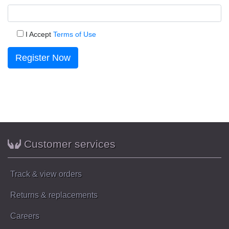
I Accept
Terms of Use
Register Now
Customer services
Track & view orders
Returns & replacements
Careers