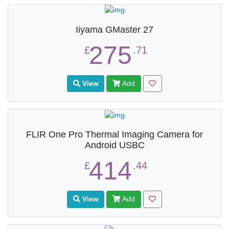
Iiyama GMaster 27
275
£
.71
View
Add
FLIR One Pro Thermal Imaging Camera for
Android USBC
414
£
.44
View
Add