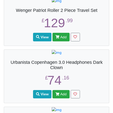
Wenger Patriot Roller 2 Piece Travel Set
129
£
.99
View
Add
Urbanista Copenhagen 3.0 Headphones Dark
Clown
74
£
.16
View
Add