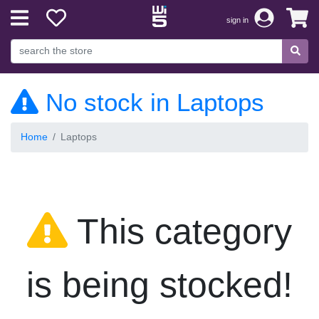
sign in
No stock in Laptops
Home
Laptops
This category
is being stocked!