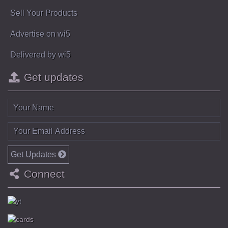
Sell Your Products
Advertise on wi5
Delivered by wi5
Get updates
Get Updates
Connect