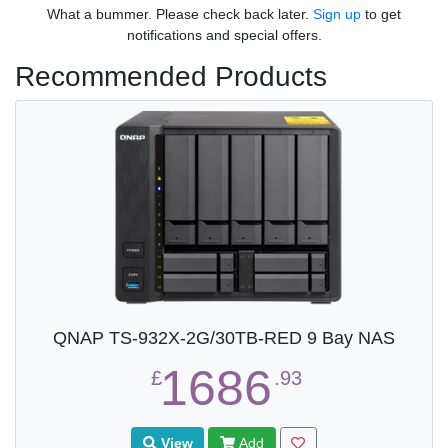
What a bummer. Please check back later.
Sign up
to get
notifications and special offers.
Recommended Products
QNAP TS-932X-2G/30TB-RED 9 Bay NAS
1686
£
.93
View
Add