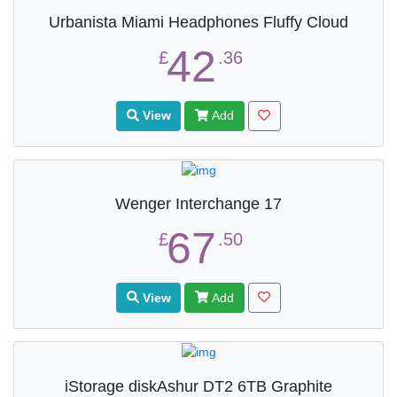
Urbanista Miami Headphones Fluffy Cloud
42
£
.36
View
Add
Wenger Interchange 17
67
£
.50
View
Add
iStorage diskAshur DT2 6TB Graphite