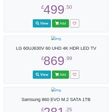
499
£
.50
View
Add
LG 60UJ630V 60 UHD 4K HDR LED TV
869
£
.99
View
Add
Samsung 860 EVO M.2 SATA 1TB
£
.25