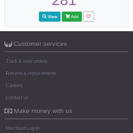
281
View
Add
Customer services
Track & view orders
Returns & replacements
Careers
Contact us
Make money with us
Merchant Log In