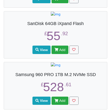
SanDisk 64GB iXpand Flash
55
£
.92
View
Add
Samsung 960 PRO 1TB M.2 NVMe SSD
528
£
.61
View
Add